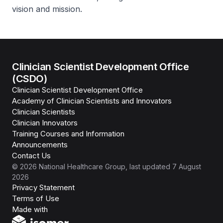
vision and mission.
Clinician Scientist Development Office
(CSDO)
Clinician Scientist Development Office
Academy of Clinician Scientists and Innovators
Clinician Scientists
Clinician Innovators
Training Courses and Information
Announcements
Contact Us
©
2026
National Healthcare Group
, last updated
7 August
2026
Privacy Statement
Terms of Use
Isomer
Made with