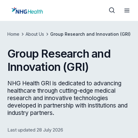
Home
About Us
Group Research and Innovation (GRI)
Group Research and
Innovation (GRI)
NHG Health GRI is dedicated to advancing
healthcare through cutting-edge medical
research and innovative technologies
developed in partnership with institutions and
industry partners.
Last updated 28 July 2026