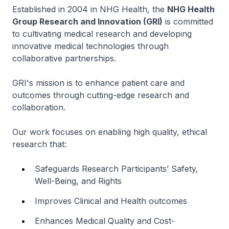
Established in 2004 in NHG Health, the
NHG Health
Group Research and Innovation (GRI)
is committed
to cultivating medical research and developing
innovative medical technologies through
collaborative partnerships.
GRI's mission is to enhance patient care and
outcomes through cutting-edge research and
collaboration.
Our work focuses on enabling high quality, ethical
research that:
Safeguards Research Participants’ Safety,
Well-Being, and Rights
Improves Clinical and Health outcomes
Enhances Medical Quality and Cost-