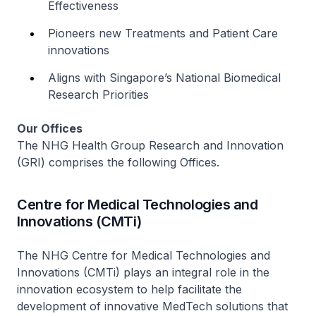
Effectiveness
Pioneers new Treatments and Patient Care
innovations
Aligns with Singapore’s National Biomedical
Research Priorities
Our Offices
The NHG Health Group Research and Innovation
(GRI) comprises the following Offices.
Centre for Medical Technologies and
Innovations (CMTi)
The NHG Centre for Medical Technologies and
Innovations (CMTi) plays an integral role in the
innovation ecosystem to help facilitate the
development of innovative MedTech solutions that