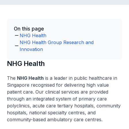
On this page
NHG Health
NHG Health Group Research and
Innovation
NHG Health
The
NHG Health
is a leader in public healthcare in
Singapore recognised for delivering high value
patient care. Our clinical services are provided
through an integrated system of primary care
polyclinics, acute care tertiary hospitals, community
hospitals, national specialty centres, and
community-based ambulatory care centres.