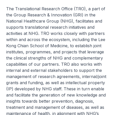
The Translational Research Office (TRO), a part of
the Group Research & Innovation (GRI) in the
National Healthcare Group (NHG), facilitates and
supports translational research initiatives and
activities at NHG. TRO works closely with partners
within and across the ecosystem, including the Lee
Kong Chian School of Medicine, to establish joint
institutes, programmes, and projects that leverage
the clinical strengths of NHG and complementary
capabilities of our partners. TRO also works with
internal and external stakeholders to support the
management of research agreements, internal/joint
grants and funding, as well as intellectual property
(IP) developed by NHG staff. These in turn enable
and facilitate the generation of new knowledge and
insights towards better prevention, diagnosis,
treatment and management of diseases, as well as
maintenance of health, in alignment with NHG’s