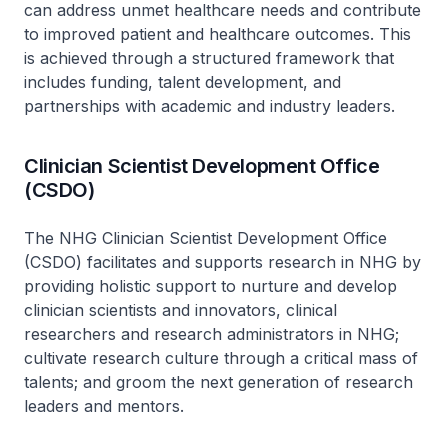
can address unmet healthcare needs and contribute
to improved patient and healthcare outcomes. This
is achieved through a structured framework that
includes funding, talent development, and
partnerships with academic and industry leaders.
Clinician Scientist Development Office
(CSDO)
The NHG Clinician Scientist Development Office
(CSDO) facilitates and supports research in NHG by
providing holistic support to nurture and develop
clinician scientists and innovators, clinical
researchers and research administrators in NHG;
cultivate research culture through a critical mass of
talents; and groom the next generation of research
leaders and mentors.