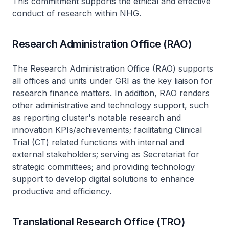
This commitment supports the ethical and effective
conduct of research within NHG.
Research Administration Office (RAO)
The Research Administration Office (RAO) supports
all offices and units under GRI as the key liaison for
research finance matters. In addition, RAO renders
other administrative and technology support, such
as reporting cluster's notable research and
innovation KPIs/achievements; facilitating Clinical
Trial (CT) related functions with internal and
external stakeholders; serving as Secretariat for
strategic committees; and providing technology
support to develop digital solutions to enhance
productive and efficiency.
Translational Research Office (TRO)