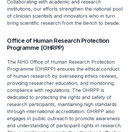
Collaborating with academic and research
institutions, our efforts strengthen the national pool
of clinician scientists and innovators who in turn
bring scientific research from the bench to beside.
Office of Human Research Protection
Programme (OHRPP)
The NHG Office of Human Research Protection
Programme (OHRPP) ensures the ethical conduct
of human research by overseeing ethics reviews,
providing researcher education, and monitoring
compliance with regulations. The OHRPP is
dedicated to protecting the rights and safety of
research participants, maintaining high standards
through international accreditation. OHRPP also
engages in public outreach to promote awareness
and understanding of participant rights in research.