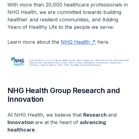
With more than 20,000 healthcare professionals in
NHG Health, we are committed towards building
healthier and resilient communities, and Adding
Years of Healthy Life to the people we serve.​
Learn more about the
NHG Health
here.
NHG Health Group Research and
Innovation
At NHG Health, we believe that
Research
and
Innovation
are at the heart of
advancing
healthcare
.