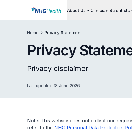
About Us
Clinician Scientists
Home
Privacy Statement
Privacy Statem
Privacy disclaimer
Last updated 18 June 2026
Note: This website does not collect nor require
refer to the
NHG Personal Data Protection Pol