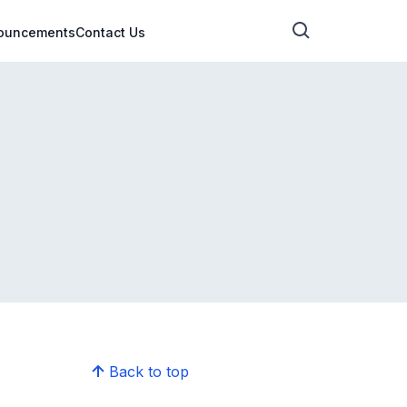
ouncements
Contact Us
Back to top