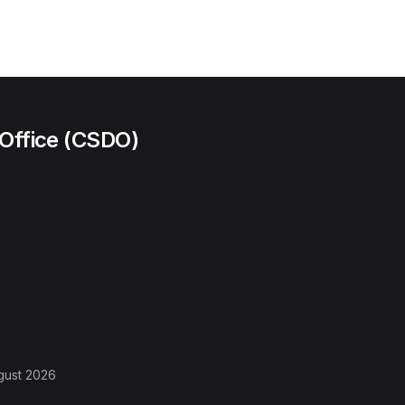
 Office (CSDO)
gust 2026