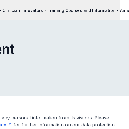
Clinician Innovators
Training Courses and Information
Ann
ent
 any personal information from its visitors. Please
icy
for further information on our data protection