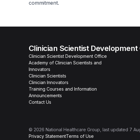
commitment.
Clinician Scientist Development
Clinician Scientist Development Office
Academy of Clinician Scientists and
Innovators
Clinician Scientists
Clinician Innovators
Training Courses and Information
Announcements
Contact Us
©
2026
National Healthcare Group
, last updated
7 Au
Privacy Statement
Terms of Use