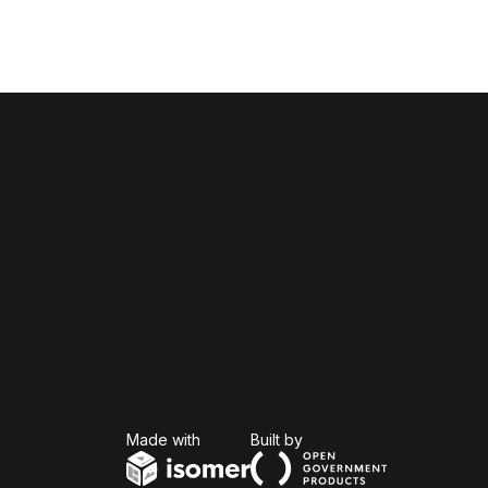
Isomer
Open Government Produc
Made with
Built by