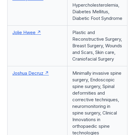
Hypercholesterolemia,
Diabetes Mellitus,
Diabetic Foot Syndrome
Jolie Hwee
Plastic and
Reconstructive Surgery,
Breast Surgery, Wounds
and Scars, Skin care,
Craniofacial Surgery
Joshua Decruz
Minimally invasive spine
surgery, Endoscopic
spine surgery, Spinal
deformities and
corrective techniques,
neuromonitoring in
spine surgery, Clinical
Innovations in
orthopaedic spine
technologies