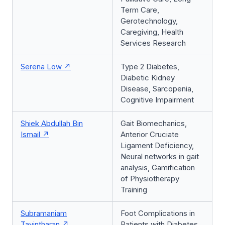
Term Care,
Gerotechnology,
Caregiving, Health
Services Research
Serena Low
Type 2 Diabetes,
Diabetic Kidney
Disease, Sarcopenia,
Cognitive Impairment
Shiek Abdullah Bin
Gait Biomechanics,
Ismail
Anterior Cruciate
Ligament Deficiency,
Neural networks in gait
analysis, Gamification
of Physiotherapy
Training
Subramaniam
Foot Complications in
Tavintharan
Patients with Diabetes