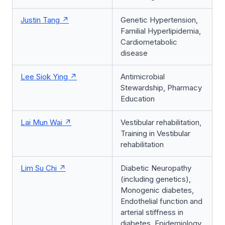
Justin Tang
Genetic Hypertension,
Familial Hyperlipidemia,
Cardiometabolic
disease
Lee Siok Ying
Antimicrobial
Stewardship, Pharmacy
Education
Lai Mun Wai
Vestibular rehabilitation,
Training in Vestibular
rehabilitation
Lim Su Chi
Diabetic Neuropathy
(including genetics),
Monogenic diabetes,
Endothelial function and
arterial stiffness in
diabetes, Epidemiology