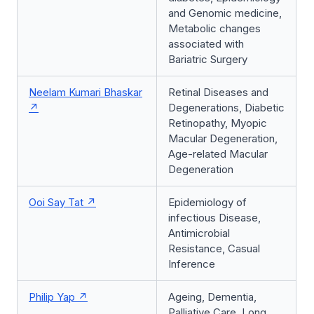
and Genomic medicine,
Metabolic changes
associated with
Bariatric Surgery
Neelam Kumari Bhaskar
Retinal Diseases and
Degenerations, Diabetic
Retinopathy, Myopic
Macular Degeneration,
Age-related Macular
Degeneration
Ooi Say Tat
Epidemiology of
infectious Disease,
Antimicrobial
Resistance, Casual
Inference
Philip Yap
Ageing, Dementia,
Palliative Care, Long