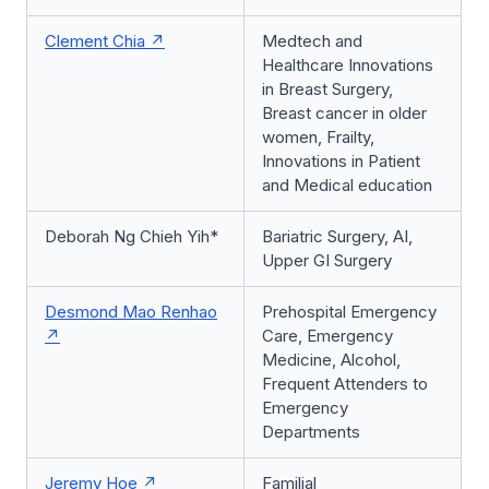
Clement Chia
Medtech and
Healthcare Innovations
in Breast Surgery,
Breast cancer in older
women, Frailty,
Innovations in Patient
and Medical education
Deborah Ng Chieh Yih*
Bariatric Surgery, AI,
Upper GI Surgery
Desmond Mao Renhao
Prehospital Emergency
Care, Emergency
Medicine, Alcohol,
Frequent Attenders to
Emergency
Departments
Jeremy Hoe
Familial