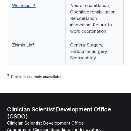
Wei Shan
Neuro rehabilitation,
Cognitive rehabilitation,
Rehabilitation
innovation, Return-to-
work coordination
Zhimin Lin*
General Surgery,
Endocrine Surgery,
Sustainability
*
Profile is currently unavailable.
Clinician Scientist Development Office
(CSDO)
Clinician Scientist Development Office
Academy of Clinician Scientists and Innovators