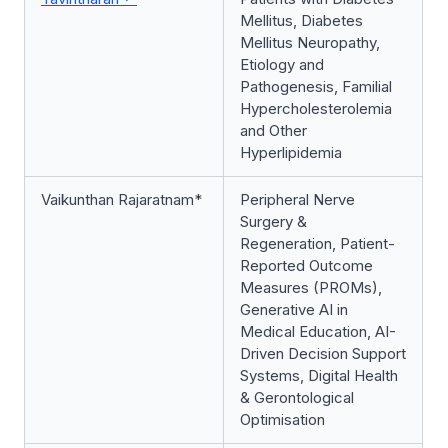
Mellitus, Diabetes
Mellitus Neuropathy,
Etiology and
Pathogenesis, Familial
Hypercholesterolemia
and Other
Hyperlipidemia
Vaikunthan Rajaratnam*
Peripheral Nerve
Surgery &
Regeneration, Patient-
Reported Outcome
Measures (PROMs),
Generative AI in
Medical Education, AI-
Driven Decision Support
Systems, Digital Health
& Gerontological
Optimisation