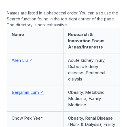
Names are listed in alphabetical order. You can also use the
Search function found in the top-right corner of the page.
The directory is non-exhaustive.
Name
Research &
Innovation Focus
Areas/Interests
Allen Liu
Acute kidney injury,
Diabetic kidney
disease, Peritoneal
dialysis
Benjamin Lam
Obesity, Metabolic
Medicine, Family
Medicine
Chow Pek Yee*
Obesity, Renal Disease
(Non- & Dialysis), Frailty