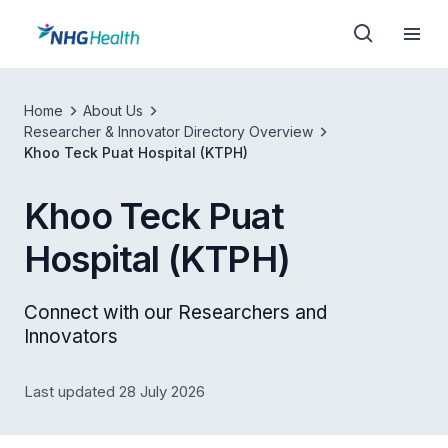
Home
About Us
Researcher & Innovator Directory Overview
Khoo Teck Puat Hospital (KTPH)
Khoo Teck Puat
Hospital (KTPH)
Connect with our Researchers and
Innovators
Last updated 28 July 2026