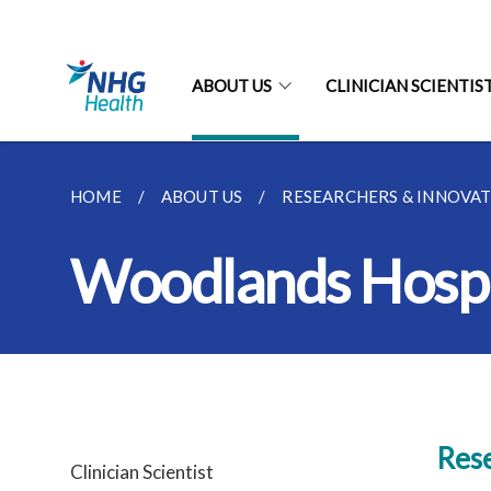
ABOUT US
CLINICIAN SCIENTIST
HOME
ABOUT US
RESEARCHERS & INNOVA
Woodlands Hospi
Rese
Clinician Scientist