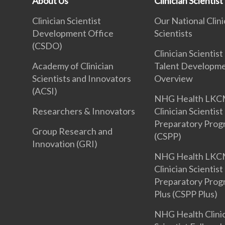
About Us
Clinician Scientist
Clinician Scientist
Our National Clini
Development Office
Scientists
(CSDO)
Clinician Scientist
Academy of Clinician
Talent Developm
Scientists and Innovators
Overview
(ACSI)
NHG Health LKC
Researchers & Innovators
Clinician Scientist
Preparatory Pro
Group Research and
(CSPP)
Innovation (GRI)
NHG Health LKC
Clinician Scientist
Preparatory Pro
Plus (CSPP Plus)
NHG Health Clini