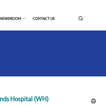
NEWSROOM
CONTACT US
nds Hospital (WH)