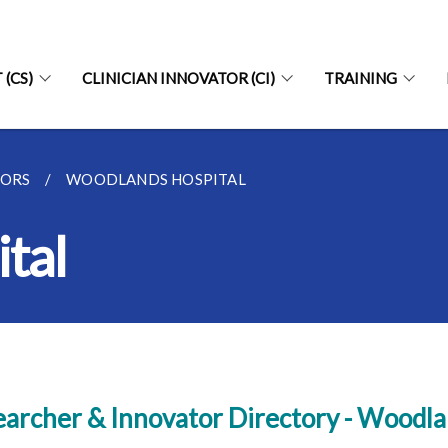
 (CS)
CLINICIAN INNOVATOR (CI)
TRAINING
TORS
WOODLANDS HOSPITAL
tal
archer & Innovator Directory - Woodla