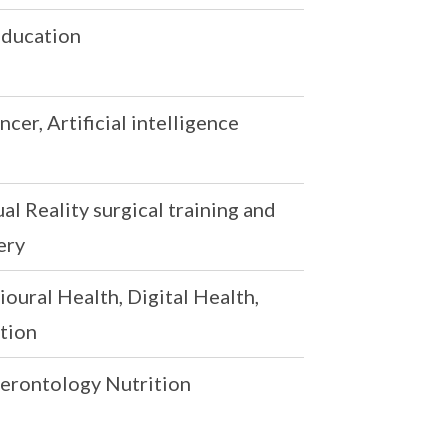
 Education
cer, Artificial intelligence
l Reality surgical training and
ery
oural Health, Digital Health,
tion
Gerontology Nutrition