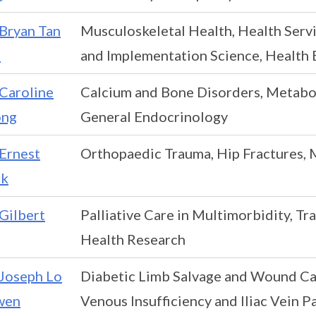
Bryan Tan
Musculoskeletal Health, Health Serv
a
and Implementation Science, Health
Caroline
Calcium and Bone Disorders, Metabol
ng
General Endocrinology
Ernest
Orthopaedic Trauma, Hip Fractures, 
k
Gilbert
Palliative Care in Multimorbidity, Tra
Health Research
Joseph Lo
Diabetic Limb Salvage and Wound Car
wen
Venous Insufficiency and Iliac Vein 