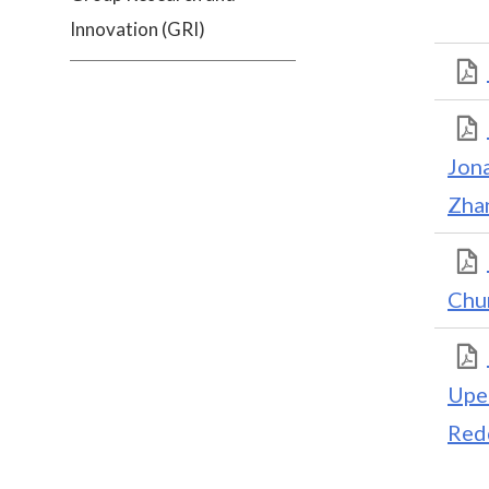
Innovation (GRI)
Jon
Zha
Chu
Upe
Red