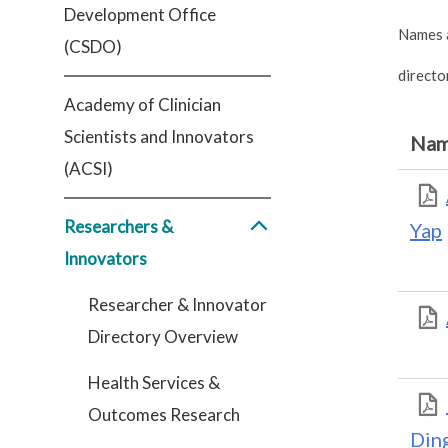
Development Office
Names a
(CSDO)
directo
Academy of Clinician
Scientists and Innovators
Na
(ACSI)
Researchers &
Yap
Innovators
Researcher & Innovator
Directory Overview
Health Services &
Outcomes Research
Din