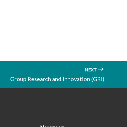
NEXT
Group Research and Innovation (GRI)