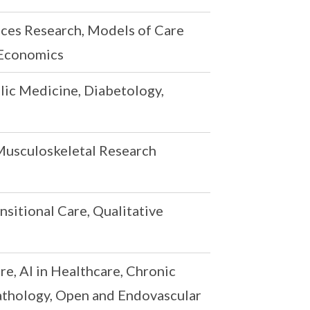
ices Research, Models of Care
 Economics
ic Medicine, Diabetology,
Musculoskeletal Research
nsitional Care, Qualitative
e, AI in Healthcare, Chronic
Pathology, Open and Endovascular