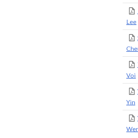
Lee
Che
Voi
Yin
We