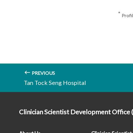
*
Profil
PREVIOUS
Tan Tock Seng Hospital
Clinician Scientist Development Office