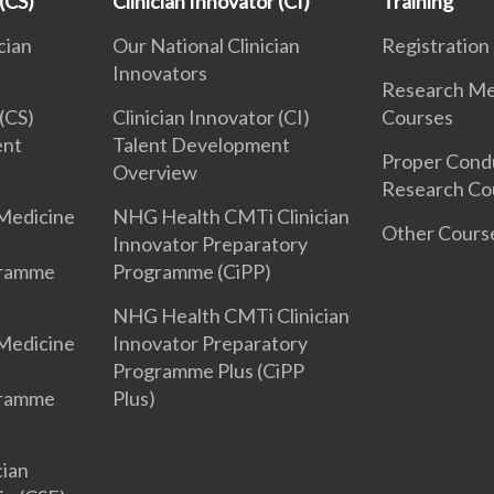
 (CS)
Clinician Innovator (CI)
Training
cian
Our National Clinician
Registration
Innovators
Research Me
 (CS)
Clinician Innovator (CI)
Courses
ent
Talent Development
Proper Cond
Overview
Research Co
Medicine
NHG Health CMTi Clinician
Other Cours
Innovator Preparatory
gramme
Programme (CiPP)
NHG Health CMTi Clinician
Medicine
Innovator Preparatory
Programme Plus (CiPP
gramme
Plus)
cian