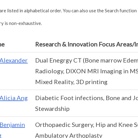
re listed in alphabetical order. You can also use the Search function
ry is non-exhaustive.
me
Research & Innovation Focus Areas/I
Alexander
Dual Enegrgy CT (Bone marrow Edema
Radiology, DIXON MRI Imaging in MS
Mixed Reality, 3D printing
Alicia Ang
Diabetic Foot infections, Bone and Jo
Stewardship
Benjamin
Orthopaedic Surgery, Hip and Knee Su
g
Ambulatory Arthoplasty