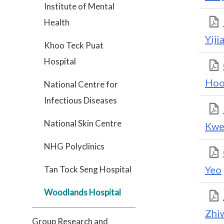
Institute of Mental
Health
Yiji
Khoo Teck Puat
Hospital
Hoo
National Centre for
Infectious Diseases
National Skin Centre
Kwe
NHG Polyclinics
Yeo
Tan Tock Seng Hospital
Woodlands Hospital
Zhi
Group Research and