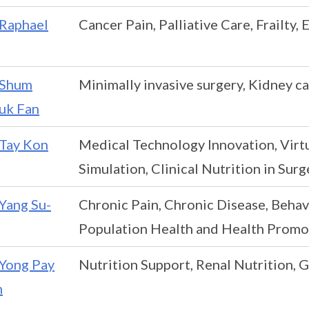
Raphael
Cancer Pain, Palliative Care, Frailty,
Shum
Minimally invasive surgery, Kidney can
uk Fan
Tay Kon
Medical Technology Innovation, Virtua
Simulation, Clinical Nutrition in Surg
Yang Su-
Chronic Pain, Chronic Disease, Behavi
Population Health and Health Promo
Yong Pay
Nutrition Support, Renal Nutrition, 
n