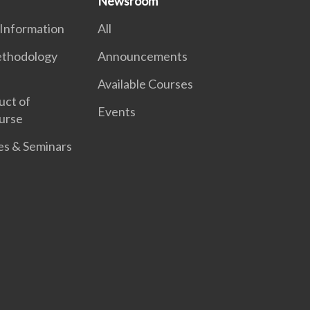
Newsroom
 Information
All
thodology
Announcements
Available Courses
uct of
Events
urse
es & Seminars