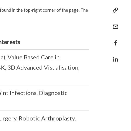
 found in the top-right corner of the page. The
nterests
), Value Based Care in
K, 3D Advanced Visualisation,
int Infections, Diagnostic
rgery, Robotic Arthroplasty,