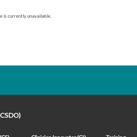
e is currently unavailable.
 (CSDO)