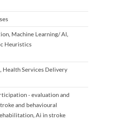
ases
tion, Machine Learning/ AI,
c Heuristics
, Health Services Delivery
ticipation - evaluation and
stroke and behavioural
habilitation, Ai in stroke