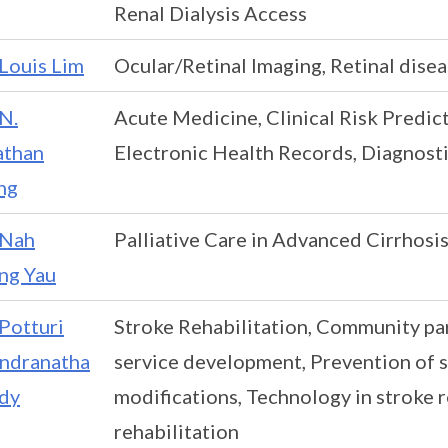
Renal Dialysis Access
Louis Lim
Ocular/Retinal Imaging, Retinal dise
N.
Acute Medicine, Clinical Risk Predic
athan
Electronic Health Records, Diagnosti
ng
Nah
Palliative Care in Advanced Cirrhosis
ng Yau
Potturi
Stroke Rehabilitation, Community par
ndranatha
service development, Prevention of 
dy
modifications, Technology in stroke re
rehabilitation