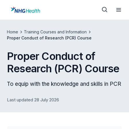
Home
Training Courses and Information
Proper Conduct of Research (PCR) Course
Proper Conduct of
Research (PCR) Course
To equip with the knowledge and skills in PCR
Last updated 28 July 2026