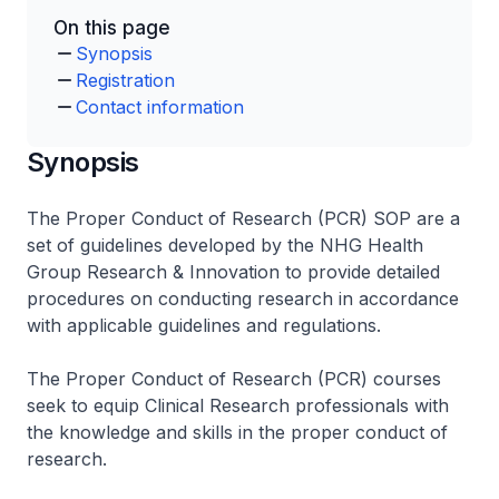
On this page
Synopsis
Registration
Contact information
Synopsis
The Proper Conduct of Research (PCR) SOP are a
set of guidelines developed by the NHG Health
Group Research & Innovation to provide detailed
procedures on conducting research in accordance
with applicable guidelines and regulations.
The Proper Conduct of Research (PCR) courses
seek to equip Clinical Research professionals with
the knowledge and skills in the proper conduct of
research.