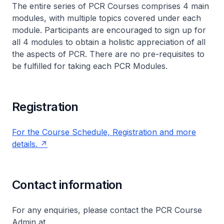
The entire series of PCR Courses comprises 4 main
modules, with multiple topics covered under each
module. Participants are encouraged to sign up for
all 4 modules to obtain a holistic appreciation of all
the aspects of PCR. There are no pre-requisites to
be fulfilled for taking each PCR Modules.
Registration
For the Course Schedule, Registration and more
details.
Contact information
For any enquiries, please contact the PCR Course
Admin at