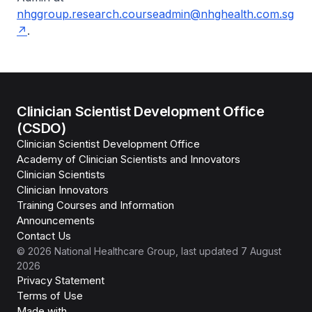
nhggroup.research.courseadmin@nhghealth.com.sg
.
Clinician Scientist Development Office
(CSDO)
Clinician Scientist Development Office
Academy of Clinician Scientists and Innovators
Clinician Scientists
Clinician Innovators
Training Courses and Information
Announcements
Contact Us
©
2026
National Healthcare Group
, last updated
7 August
2026
Privacy Statement
Terms of Use
Isomer
Made with